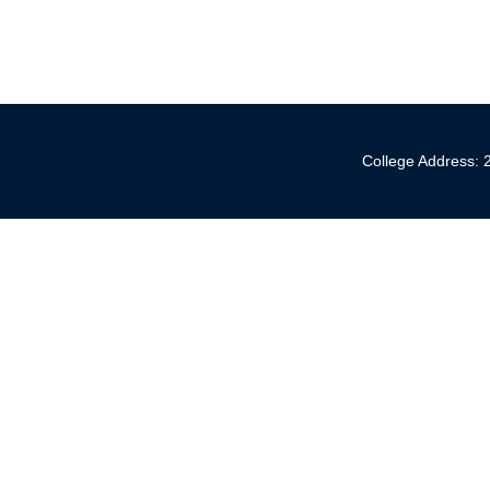
College Address: 