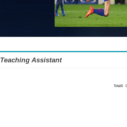
Teaching Assistant
Total0 