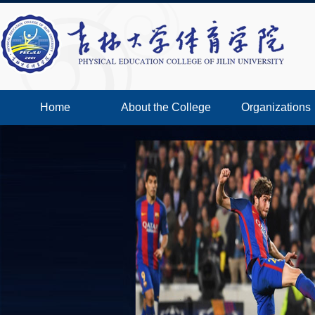
Home
About the College
Organizations