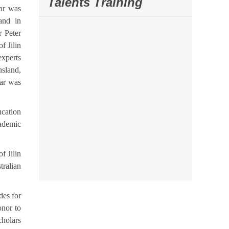
Talents Training
nar was
and in
r Peter
f Jilin
experts
nsland,
nar was
ucation
cademic
f Jilin
tralian
des for
onor to
cholars