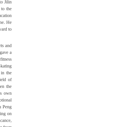
o Jilin
 to the
ucation
ine. He
ward to
rts and
 gave a
itness
Skating
 in the
ield of
een the
his own
otional
iu Peng
ting on
icance,