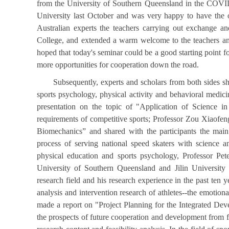
from the University of Southern Queensland in the COVID-
University last October and was very happy to have the o
Australian experts the teachers carrying out exchange an
College, and extended a warm welcome to the teachers and
hoped that today's seminar could be a good starting point 
more opportunities for cooperation down the road.
Subsequently, experts and scholars from both sides sha
sports psychology, physical activity and behavioral medici
presentation on the topic of "Application of Science i
requirements of competitive sports; Professor Zou Xiaofe
Biomechanics” and shared with the participants the main
process of serving national speed skaters with science an
physical education and sports psychology, Professor Pet
University of Southern Queensland and Jilin University 
research field and his research experience in the past ten y
analysis and intervention research of athletes--the emotion
made a report on "Project Planning for the Integrated De
the prospects of future cooperation and development from fo