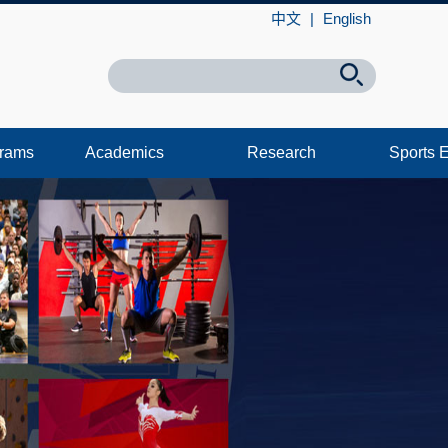
中文
|
English
grams
Academics
Research
Sports 