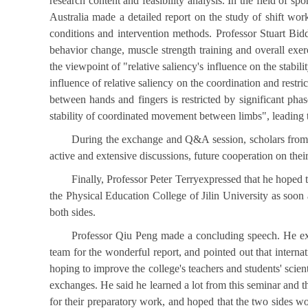
research content and feasibility analysis. In the field of 
Australia made a detailed report on the study of shift worke
conditions and intervention methods. Professor Stuart Bidd
behavior change, muscle strength training and overall ex
the viewpoint of "relative saliency's influence on the stab
influence of relative saliency on the coordination and restri
between hands and fingers is restricted by significant phase
stability of coordinated movement between limbs", leading t
During the exchange and Q&A session, scholars from b
active and extensive discussions, future cooperation on thei
Finally, Professor Peter Terryexpressed that he hoped 
the Physical Education College of Jilin University as soon
both sides.
Professor Qiu Peng made a concluding speech. He expre
team for the wonderful report, and pointed out that interna
hoping to improve the college's teachers and students' scient
exchanges. He said he learned a lot from this seminar and 
for their preparatory work, and hoped that the two sides wo