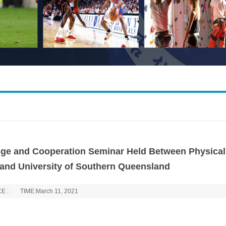
ange and Cooperation Seminar Held Between Physical
 and University of Southern Queensland
E :
TIME:March 11, 2021