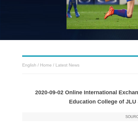
English
/
Home
/
Latest News
2020-09-02 Online International Exch
Education College of JLU
SOURC