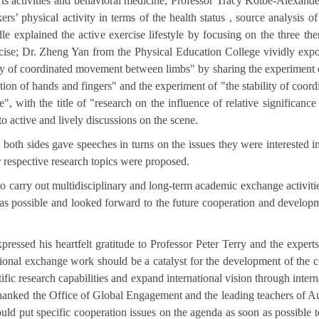
sports activities and behavioral medicine, Professor Tracy Kolbe-Alexand
rs’ physical activity in terms of the health status , source analysis of
le explained the active exercise lifestyle by focusing on the three th
ercise; Dr. Zheng Yan from the Physical Education College vividly ex
ility of coordinated movement between limbs" by sharing the experiment 
ction of hands and fingers" and the experiment of "the stability of coord
", with the title of "research on the influence of relative significance
o active and lively discussions on the scene.
oth sides gave speeches in turns on the issues they were interested i
r respective research topics were proposed.
to carry out multidisciplinary and long-term academic exchange activiti
 as possible and looked forward to the future cooperation and develop
ssed his heartfelt gratitude to Professor Peter Terry and the experts
tional exchange work should be a catalyst for the development of the c
ific research capabilities and expand international vision through intern
thanked the Office of Global Engagement and the leading teachers of Au
uld put specific cooperation issues on the agenda as soon as possible 