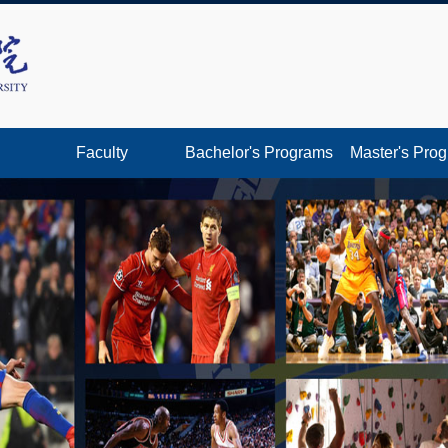
Faculty
Bachelor's Programs
Master's Pro