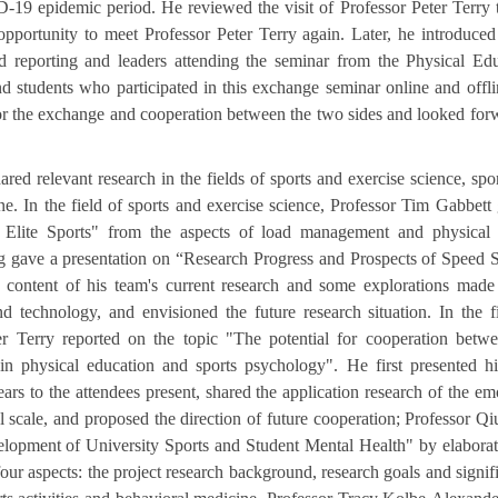
19 epidemic period. He reviewed the visit of Professor Peter Terry t
pportunity to meet Professor Peter Terry again. Later, he introduced
d reporting and leaders attending the seminar from the Physical Ed
 students who participated in this exchange seminar online and offl
for the exchange and cooperation between the two sides and looked for
red relevant research in the fields of sports and exercise science, spo
ne. In the field of sports and exercise science, Professor Tim Gabbett
n Elite Sports" from the aspects of load management and physical f
ng gave a presentation on “Research Progress and Prospects of Speed 
 content of his team's current research and some explorations made
d technology, and envisioned the future research situation. In the f
er Terry reported on the topic "The potential for cooperation betw
in physical education and sports psychology". He first presented 
ears to the attendees present, shared the application research of the em
al scale, and proposed the direction of future cooperation; Professor Q
velopment of University Sports and Student Mental Health" by elabora
ur aspects: the project research background, research goals and signif