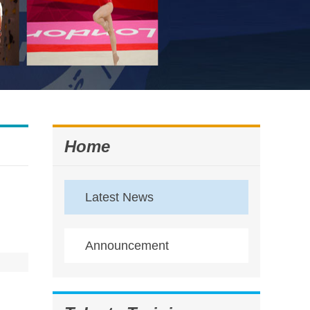
Home
Latest News
Announcement