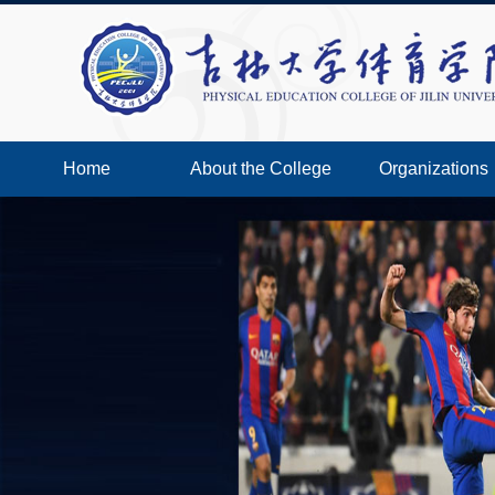
Home
About the College
Organizations