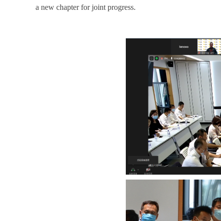
a new chapter for joint progress.