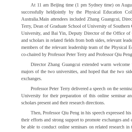
At 11 am Beijing time (1 pm Sydney time) on August
successfully heldjointly by the Physical Education Co
Australia.Main attendees included Zhang Guangcui, Direct
Terry, Dean of Graduate School of University of Southern 
University, and Bai Yin, Deputy Director of the Office o
and scholars in related fields from both sides, relevant le
members of the relevant leadership team of the Physical E
co-chaired by Professor Peter Terry and Professor Qiu Peng
Director Zhang Guangcui extended warm welcome to t
majors of the two universities, and hoped that the two si
exchanges.
Professor Peter Terry delivered a speech on the semina
University for their preparation of this online seminar 
scholars present and their research directions.
Then, Professor Qiu Peng in his speech expressed his he
their efforts and strong support to promote exchanges and c
be able to conduct online seminars on related research in 