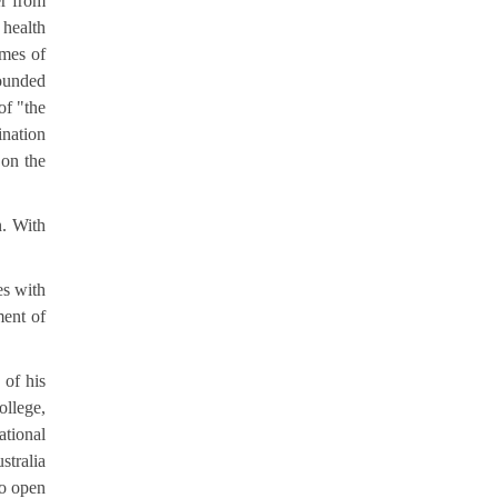
er from
 health
emes of
pounded
of "the
ination
 on the
n. With
es with
ment of
 of his
ollege,
ational
stralia
to open