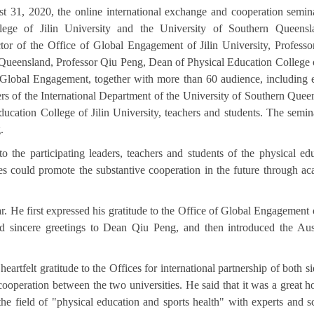
 31, 2020, the online international exchange and cooperation semi
llege of Jilin University and the University of Southern Queensl
or of the Office of Global Engagement of Jilin University, Professo
Queensland, Professor Qiu Peng, Dean of Physical Education College o
f Global Engagement, together with more than 60 audienc
e, including 
aders of the International Department of the University of Southern Quee
ducation College of Jilin University, teachers and students. The semi
.
he participating leaders, teachers and students of the physical ed
des could promote the substantive cooperation in the future through a
r. He first expressed his gratitude to the Office of Global Engagement o
and sincere greetings to Dean Qiu Peng, and then introduced the Aus
artfelt gratitude to the Offices for international partnership of both si
ooperation between the two universities. He said that it was a great h
the field of "physical education and sports health" with experts and s