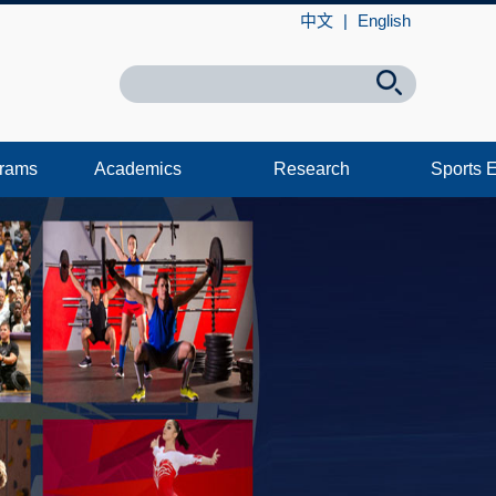
中文
|
English
grams
Academics
Research
Sports 