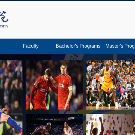
Faculty
Bachelor's Programs
Master's Pro