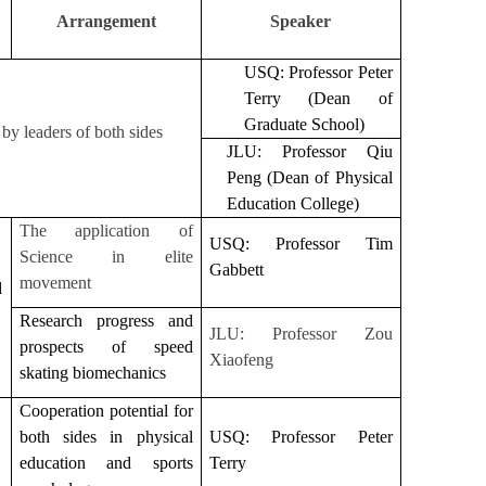
Arrangement
Speaker
USQ: Professor Peter
Terry (Dean of
Graduate School)
by leaders of both sides
JLU: Professor Qiu
Peng (Dean of Physical
Education College)
The application of
USQ: Professor Tim
Science in elite
Gabbett
movement
d
Research progress and
JLU: Professor Zou
prospects of speed
Xiaofeng
skating biomechanics
Cooperation potential for
both sides in physical
USQ: Professor Peter
education and sports
Terry