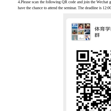
4.Please scan the following QR code and join the Wechat gro
have the chance to attend the seminar. The deadline is 12:0