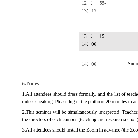
：
12
55-
：
13
15
：
13
15-
：
14
00
：
Summ
14
00
6. Notes
1.All attendees should dress formally, and the list of teac
unless speaking. Please log in the platform 20 minutes in a
2.This seminar will be simultaneously interpreted. Teacher
the directors of each campus (teaching and research section)
3.All attendees should install the Zoom in advance (the Zo