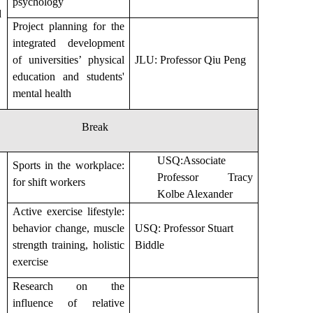
psychology
d
Project planning for the
integrated development
of universities’ physical
JLU: Professor Qiu Peng
education and students'
mental health
Break
USQ:Associate
Sports in the workplace:
Professor Tracy
for shift workers
Kolbe Alexander
Active exercise lifestyle:
behavior change, muscle
USQ: Professor Stuart
strength training, holistic
Biddle
exercise
Research on the
influence of relative