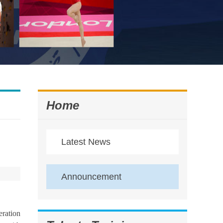
Home
Latest News
Announcement
eration