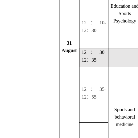
Education an
Sports
Psychology
：
12
10-
：
12
30
31
August
：
12
30-
：
12
35
：
12
35-
：
12
55
Sports and
behavioral
medicine