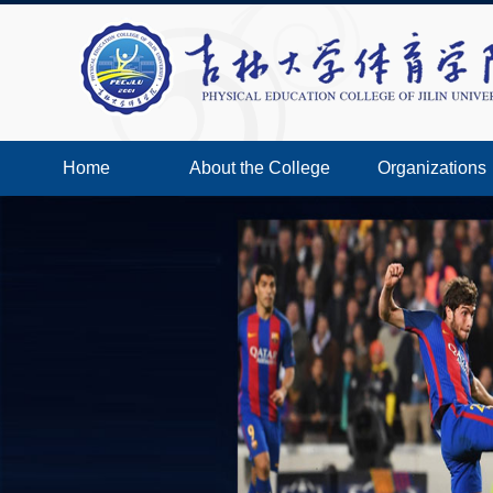
Home
About the College
Organizations