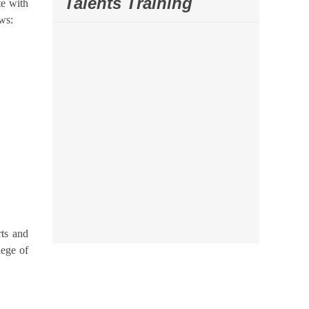
Talents Training
te with
ws:
rts and
lege of