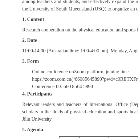
among teachers and students, and effectively expand the in
the University of South Queensland (USQ) to organize an on
1. Content
Research cooperation on the physical education and sports 
2. Date
11:00-14:00 (Australian time: 1:00-4:00 pm), Monday, Aug
3. Form
Online conference onZoom platform, joining link:
https://zoom.com.cn/j/66085645890?pwd=c0RET
Conference ID: 660 8564 5890
4. Participants
Relevant leaders and teachers of International Office (D
scholars in the fields of physical education and sports hea
Jilin University.
5. Agenda