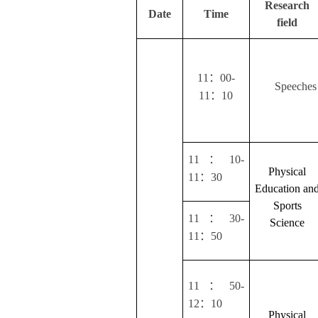
Research
Date
Time
field
：
11
00-
Speeches 
：
11
10
：
11
10-
Physical
：
11
30
Education an
Sports
：
11
30-
Science
：
11
50
：
11
50-
：
12
10
Physical