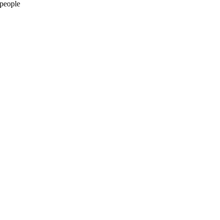
 people