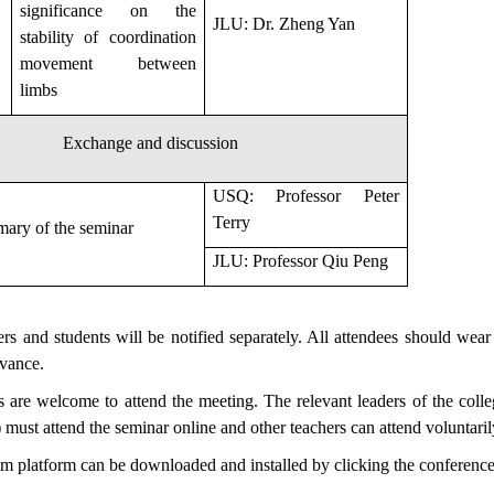
significance on the
JLU: Dr. Zheng Yan
stability of coordination
movement between
limbs
Exchange and discussion
USQ: Professor Peter
Terry
ary of the seminar
JLU: Professor Qiu Peng
hers and students will be notified separately. All attendees should wea
dvance.
s are welcome to attend the meeting. The relevant leaders of the coll
 must attend the seminar online and other teachers can attend voluntaril
om platform can be downloaded and installed by clicking the conference 