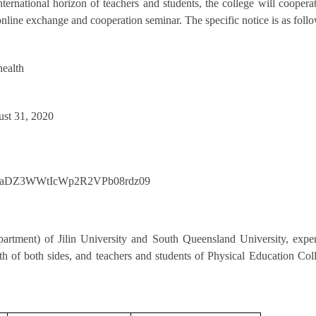
ternational horizon of teachers and students, the college will coopera
line exchange and cooperation seminar. The specific notice is as follo
health
ust 31, 2020
XFraDZ3WWtIcWp2R2VPb08rdz09
epartment) of Jilin University and South Queensland University, expe
lth of both sides, and teachers and students of Physical Education Col