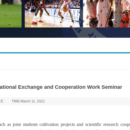
rnational Exchange and Cooperation Work Seminar
E :
TIME:March 11, 2021
ch as joint students cultivation projects and scientific research coop