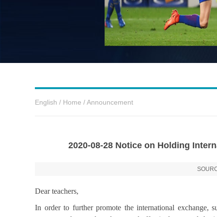
English
/
Home
/
Announcement
2020-08-28 Notice on Holding Inte
SOURC
Dear teachers,
In order to further promote the international exchange, su