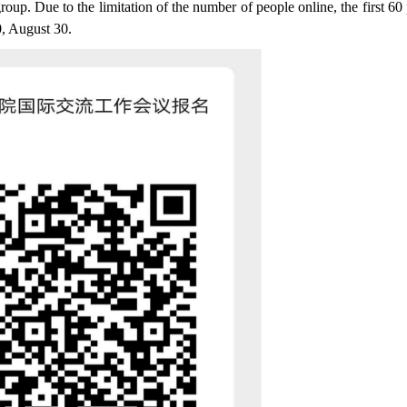
up. Due to the limitation of the number of people online, the first 60
0, August 30.