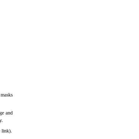
r masks
ege and
y.
link).