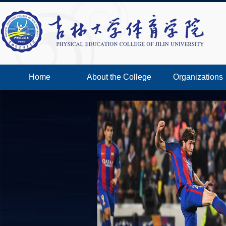
Home
About the College
Organizations