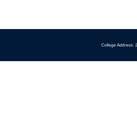
College Address: 