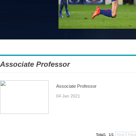
Associate Professor
Associate Professor
04 Jan 2021
Total1 1/1
First
Prev