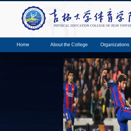
Home
About the College
Organizations