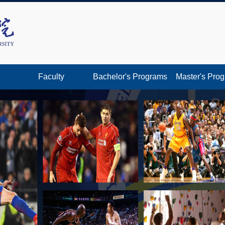
Faculty
Bachelor's Programs
Master's Pro