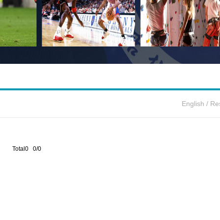
English
/
Re
Total0 0/0