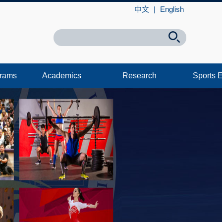
中文
|
English
grams
Academics
Research
Sports 