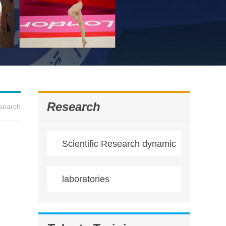
Research
search
Scientific Research dynamic
laboratories