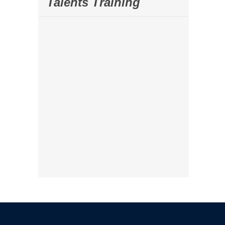
Talents Training