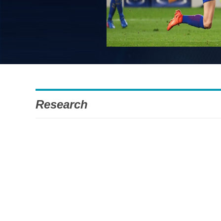
Research