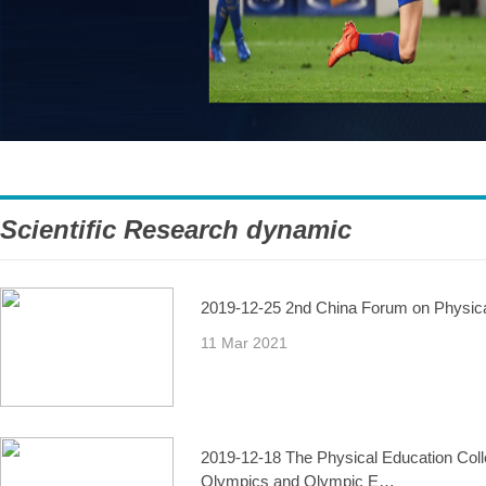
Scientific Research dynamic
2019-12-25 2nd China Forum on Physical 
11 Mar 2021
2019-12-18 The Physical Education Colle
Olympics and Olympic E…