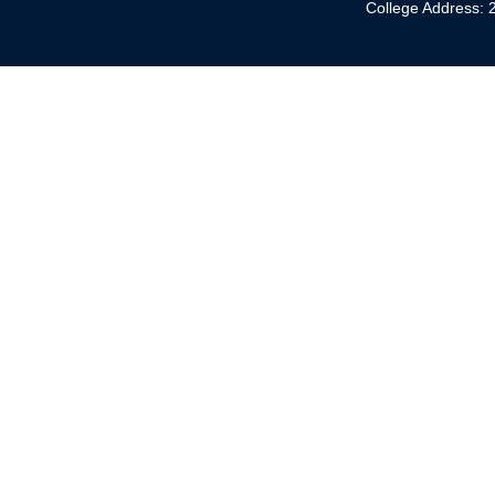
College Address: 