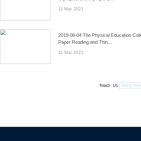
11 Mar 2021
2019-06-04 The Physical Education Col
Paper Reading and Thin…
11 Mar 2021
Total3 1/1
First
Prev