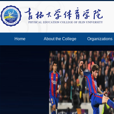
Home
About the College
Organizations