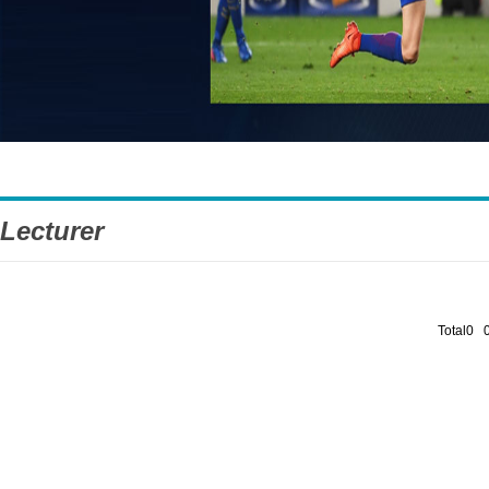
Lecturer
Total0 