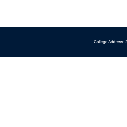
College Address: 