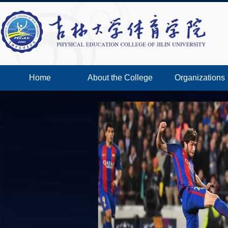
Home
About the College
Organizations